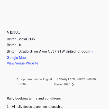
VENUE
Binton Social Club
Binton Hill
Binton
,
Stratford- on-Avon
CV37 9TW
United Kingdom
+
Google Map
View Venue Website
Fortway Farm Stoney Stanton –
Top Barn Farm – August
BH 2025
Easter 2026
Rally booking terms and conditions
1.
All rally deposits are non-refundable.