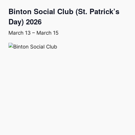
Binton Social Club (St. Patrick’s
Day) 2026
March 13
–
March 15