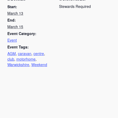
Stewards Required
Start:
March 13
End:
March 15
Event Category:
Event
Event Tags:
AGM
,
caravan
,
centre
,
club
,
motorhome
,
Warwickshire
,
Weekend