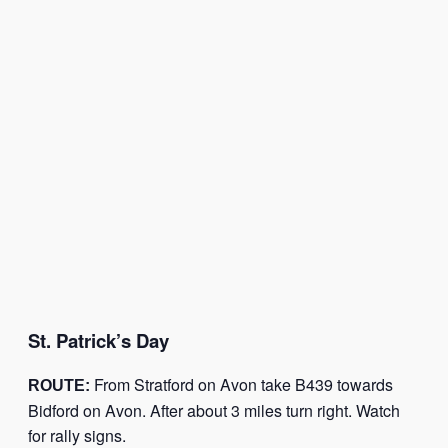
St. Patrick’s Day
From Stratford on Avon take B439 towards
ROUTE:
Bidford on Avon. After about 3 miles turn right. Watch
for rally signs.