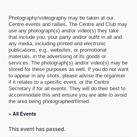
Photography/videography may be taken at our
Centre events and rallies. The Centre and Club may
use any photograph(s) and/or video(s) they take
that include you, your party and/or outfit in all and
any media, including printed and electronic
publications, e.g., websites, or promotional
materials, in the advertising of its goods or
services. The photograph(s) and/or video(s) may be
stored for these purposes as well. If you do not want
to appear in any shots, please advise the organiser
if it relates to a specific event, or the Centre
Secretary if for all events. They will do their best to
accommodate this and ensure you are able to avoid
the area being photographed/filmed.
« All Events
This event has passed.