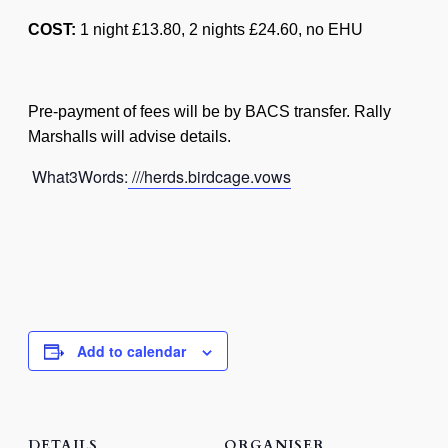
COST:
1 night £13.80, 2 nights £24.60, no EHU
Pre-payment of fees will be by BACS transfer. Rally
Marshalls will advise details.
What3Words:
///herds.birdcage.vows
Add to calendar
DETAILS
ORGANISER