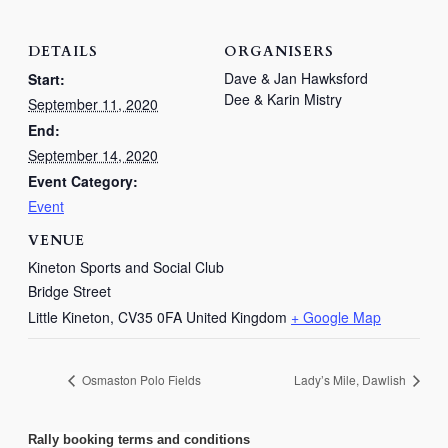
DETAILS
ORGANISERS
Dave & Jan Hawksford
Start:
Dee & Karin Mistry
September 11, 2020
End:
September 14, 2020
Event Category:
Event
VENUE
Kineton Sports and Social Club
Bridge Street
Little Kineton
,
CV35 0FA
United Kingdom
+ Google Map
Osmaston Polo Fields
Lady’s Mile, Dawlish
Rally booking terms and conditions