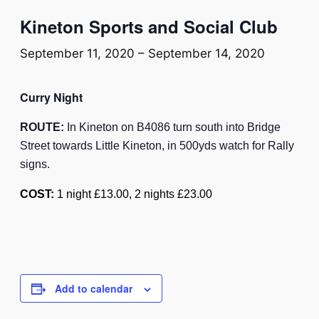
Kineton Sports and Social Club
September 11, 2020
–
September 14, 2020
Curry Night
ROUTE:
In Kineton on B4086 turn south into Bridge
Street towards Little Kineton, in 500yds watch for Rally
signs.
COST:
1 night £13.00, 2 nights £23.00
Add to calendar