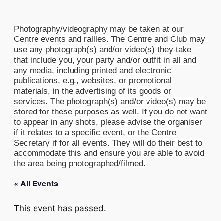
Photography/videography may be taken at our
Centre events and rallies. The Centre and Club may
use any photograph(s) and/or video(s) they take
that include you, your party and/or outfit in all and
any media, including printed and electronic
publications, e.g., websites, or promotional
materials, in the advertising of its goods or
services. The photograph(s) and/or video(s) may be
stored for these purposes as well. If you do not want
to appear in any shots, please advise the organiser
if it relates to a specific event, or the Centre
Secretary if for all events. They will do their best to
accommodate this and ensure you are able to avoid
the area being photographed/filmed.
« All Events
This event has passed.