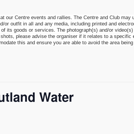
t our Centre events and rallies. The Centre and Club may u
d/or outfit in all and any media, including printed and electro
g of its goods or services. The photograph(s) and/or video(
shots, please advise the organiser if it relates to a specific 
mmodate this and ensure you are able to avoid the area being
utland Water