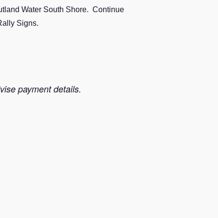
/Rutland Water South Shore. Continue
Rally Signs.
dvise payment details.