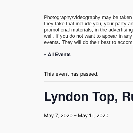
Photography/videography may be taken a
they take that include you, your party an
promotional materials, in the advertisin
well. If you do not want to appear in any 
events. They will do their best to acco
« All Events
This event has passed.
Lyndon Top, R
May 7, 2020
–
May 11, 2020