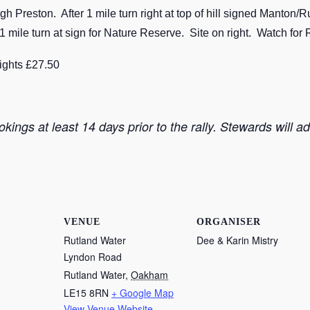
Preston. After 1 mile turn right at top of hill signed Manton
mile turn at sign for Nature Reserve. Site on right. Watch for 
nights £27.50
kings at least 14 days prior to the rally. Stewards will a
VENUE
ORGANISER
Rutland Water
Dee & Karin Mistry
Lyndon Road
Rutland Water
,
Oakham
LE15 8RN
+ Google Map
View Venue Website