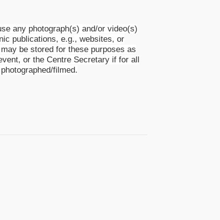
se any photograph(s) and/or video(s)
nic publications, e.g., websites, or
s) may be stored for these purposes as
event, or the Centre Secretary if for all
 photographed/filmed.