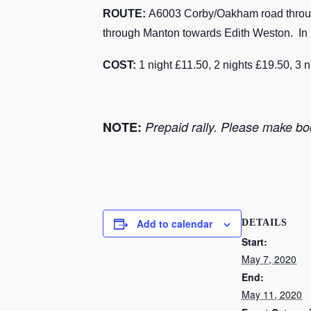
ROUTE:
A6003 Corby/Oakham road through 
through Manton towards Edith Weston. In 1 
COST:
1 night £11.50, 2 nights £19.50, 3 
NOTE:
Prepaid rally. Please make boo
Add to calendar
DETAILS
Start:
May 7, 2020
End:
May 11, 2020