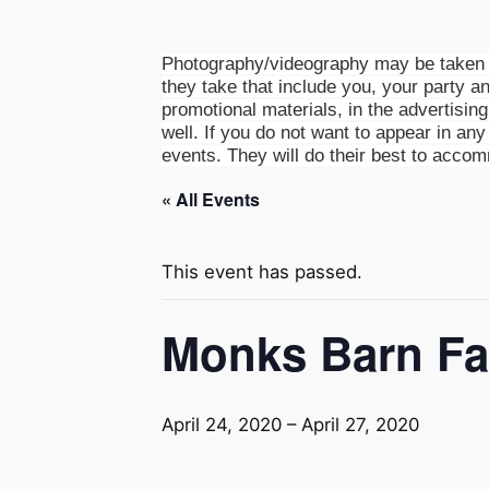
Photography/videography may be taken a
they take that include you, your party an
promotional materials, in the advertisin
well. If you do not want to appear in any 
events. They will do their best to acco
« All Events
This event has passed.
Monks Barn F
April 24, 2020
–
April 27, 2020