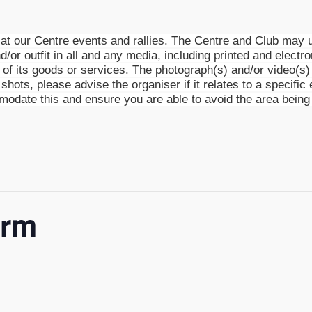
t our Centre events and rallies. The Centre and Club may u
d/or outfit in all and any media, including printed and electro
g of its goods or services. The photograph(s) and/or video(
shots, please advise the organiser if it relates to a specific 
mmodate this and ensure you are able to avoid the area being
arm