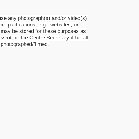
se any photograph(s) and/or video(s)
nic publications, e.g., websites, or
s) may be stored for these purposes as
event, or the Centre Secretary if for all
 photographed/filmed.