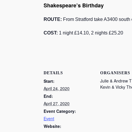
Shakespeare’s Birthday
ROUTE:
From Stratford take A3400 south o
COST:
1 night £14.10, 2 nights £25.20
DETAILS
ORGANISERS
Julie & Andrew 
Start:
Kevin & Vicky T
April 24, 2020
End:
April 27, 2020
Event Category:
Event
Website: