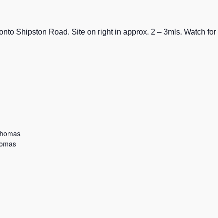
nto Shipston Road. Site on right in approx. 2 – 3mls. Watch for
Thomas
homas