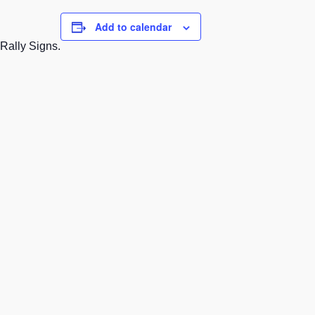
Add to calendar
 Rally Signs.