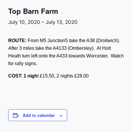
Top Barn Farm
July 10, 2020
–
July 13, 2020
ROUTE:
From M5 Junction5 take the A38 (Droitwich).
After 3 miles take the A4133 (Ombersley). At Holt
Heath turn left onto the A433 towards Worcester. Watch
for rally signs.
COST: 1 nigh
t £15.50, 2 nights £28.00
Add to calendar