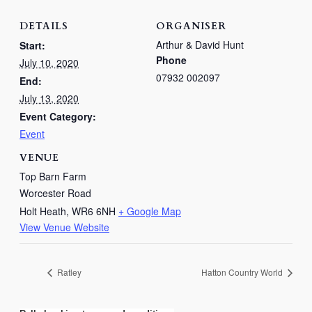
DETAILS
ORGANISER
Arthur & David Hunt
Start:
Phone
July 10, 2020
07932 002097
End:
July 13, 2020
Event Category:
Event
VENUE
Top Barn Farm
Worcester Road
Holt Heath
,
WR6 6NH
+ Google Map
View Venue Website
Ratley
Hatton Country World