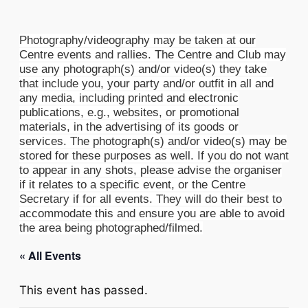
Photography/videography may be taken at our
Centre events and rallies. The Centre and Club may
use any photograph(s) and/or video(s) they take
that include you, your party and/or outfit in all and
any media, including printed and electronic
publications, e.g., websites, or promotional
materials, in the advertising of its goods or
services. The photograph(s) and/or video(s) may be
stored for these purposes as well. If you do not want
to appear in any shots, please advise the organiser
if it relates to a specific event, or the Centre
Secretary if for all events. They will do their best to
accommodate this and ensure you are able to avoid
the area being photographed/filmed.
« All Events
This event has passed.