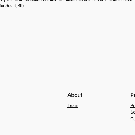
efer Sec 3, 48)
About
P
Team
Pr
So
Co