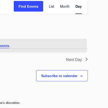
Event
Find Events
List
Month
Day
Views
Navigation
vents
.
Next Day
Subscribe to calendar
e’s discretion.