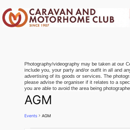
Photography/videography may be taken at our Cen
include you, your party and/or outfit in all and a
advertising of its goods or services. The photog
please advise the organiser if it relates to a spe
you are able to avoid the area being photographe
AGM
Events
AGM