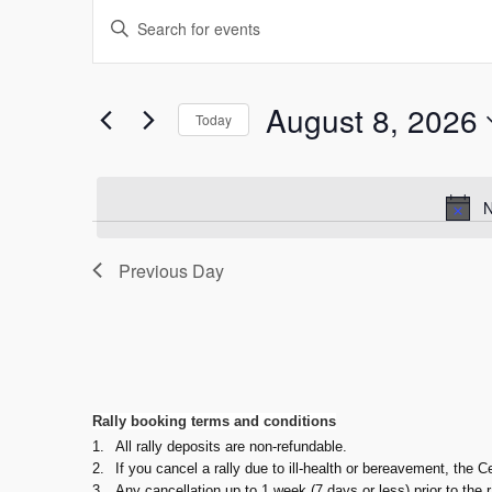
Events
Events
Enter
Keyword.
for
Search
Search
August
and
for
August 8, 2026
Today
Events
Select
8,
Views
by
date.
Keyword.
N
2026
Navigation
Previous Day
Rally booking terms and conditions
1.
All rally deposits are non-refundable.
2.
If you cancel a rally due to ill-health or bereavement, the C
3.
Any cancellation up to 1 week (7 days or less) prior to the 