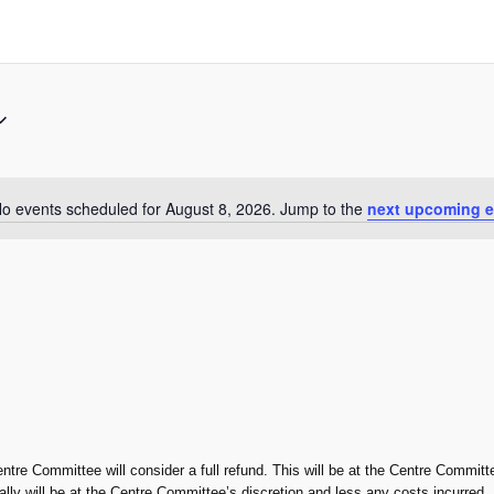
o events scheduled for August 8, 2026. Jump to the
next upcoming e
Notice
entre Committee will consider a full refund. This will be at the Centre Committe
rally will be at the Centre Committee’s discretion and less any costs incurred.