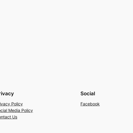
rivacy
Social
ivacy Policy
Facebook
cial Media Policy
ntact Us