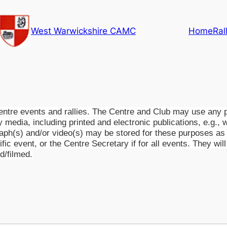
West Warwickshire CAMC
Home
Ral
tre events and rallies. The Centre and Club may use any ph
ny media, including printed and electronic publications, e.g., 
raph(s) and/or video(s) may be stored for these purposes as w
cific event, or the Centre Secretary if for all events. They w
d/filmed.