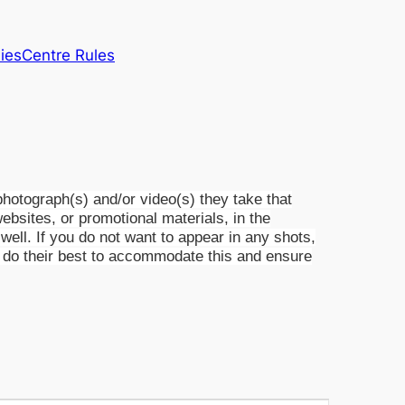
lies
Centre Rules
otograph(s) and/or video(s) they take that
websites, or promotional materials, in the
ell. If you do not want to appear in any shots,
ill do their best to accommodate this and ensure