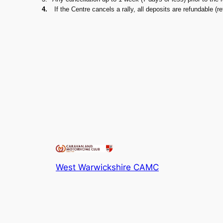
4.
If the Centre cancels a rally, all deposits are refundable (r
West Warwickshire CAMC