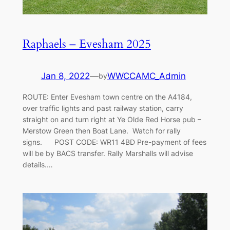
Raphaels – Evesham 2025
Jan 8, 2022
—
WWCCAMC_Admin
by
ROUTE: Enter Evesham town centre on the A4184,
over traffic lights and past railway station, carry
straight on and turn right at Ye Olde Red Horse pub –
Merstow Green then Boat Lane. Watch for rally
signs. POST CODE: WR11 4BD Pre-payment of fees
will be by BACS transfer. Rally Marshalls will advise
details.…