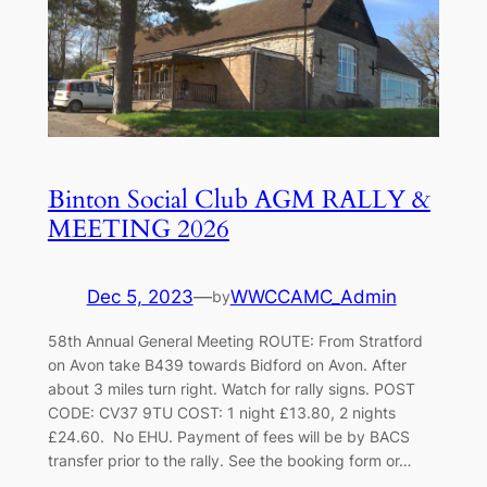
Binton Social Club AGM RALLY &
MEETING 2026
Dec 5, 2023
—
WWCCAMC_Admin
by
58th Annual General Meeting ROUTE: From Stratford
on Avon take B439 towards Bidford on Avon. After
about 3 miles turn right. Watch for rally signs. POST
CODE: CV37 9TU COST: 1 night £13.80, 2 nights
£24.60. No EHU. Payment of fees will be by BACS
transfer prior to the rally. See the booking form or…