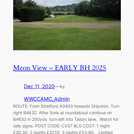
Meon View – EARLY BH 2025
Dec 11, 2020
—
by
WWCCAMC_Admin
ROUTE: From Stratford A3400 towards Shipston. Turn
right B4632. After 5mls at roundabout continue on
B4632 in 200yds turn left into Tailors lane. Watch for
rally signs. POST CODE: CV37 8LG COST: 1 night
£20.30, 2 nights £37.10, 3 nights £53.90. Limited