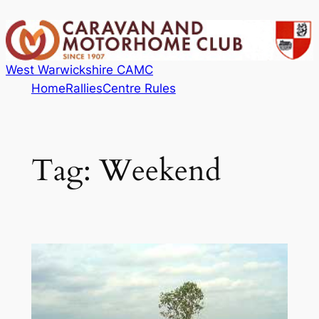
Skip
to
content
West Warwickshire CAMC
Home
Rallies
Centre Rules
Tag:
Weekend