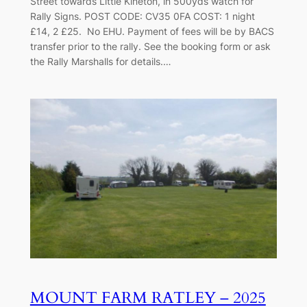
Street towards Little Kineton, in 500yds watch for
Rally Signs. POST CODE: CV35 0FA COST: 1 night
£14, 2 £25. No EHU. Payment of fees will be by BACS
transfer prior to the rally. See the booking form or ask
the Rally Marshalls for details.…
MOUNT FARM RATLEY – 2025