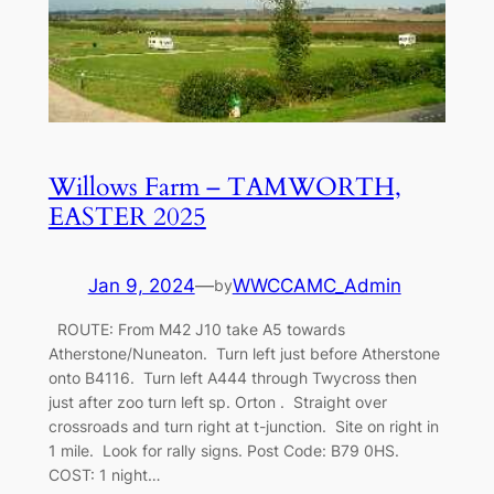
Willows Farm – TAMWORTH,
EASTER 2025
Jan 9, 2024
—
WWCCAMC_Admin
by
ROUTE: From M42 J10 take A5 towards
Atherstone/Nuneaton. Turn left just before Atherstone
onto B4116. Turn left A444 through Twycross then
just after zoo turn left sp. Orton . Straight over
crossroads and turn right at t-junction. Site on right in
1 mile. Look for rally signs. Post Code: B79 0HS.
COST: 1 night…