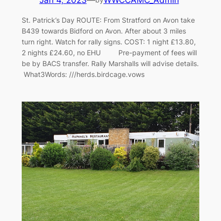
Jan 4, 2023
—
WWCCAMC_Admin
St. Patrick’s Day ROUTE: From Stratford on Avon take
B439 towards Bidford on Avon. After about 3 miles
turn right. Watch for rally signs. COST: 1 night £13.80,
2 nights £24.60, no EHU Pre-payment of fees will
be by BACS transfer. Rally Marshalls will advise details.
What3Words: ///herds.birdcage.vows