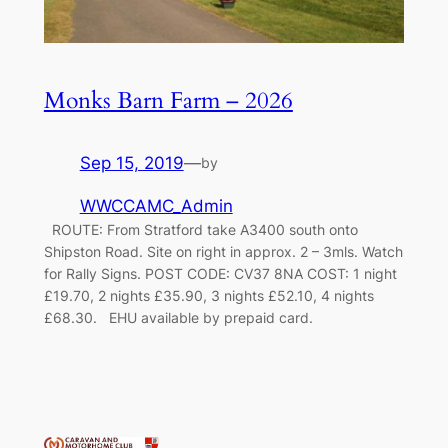
Monks Barn Farm – 2026
Sep 15, 2019
—
by
WWCCAMC_Admin
ROUTE: From Stratford take A3400 south onto
Shipston Road. Site on right in approx. 2 – 3mls. Watch
for Rally Signs. POST CODE: CV37 8NA COST: 1 night
£19.70, 2 nights £35.90, 3 nights £52.10, 4 nights
£68.30. EHU available by prepaid card.