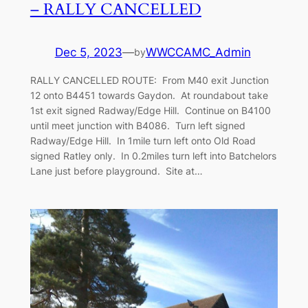
– RALLY CANCELLED
Dec 5, 2023
—
WWCCAMC_Admin
by
RALLY CANCELLED ROUTE: From M40 exit Junction
12 onto B4451 towards Gaydon. At roundabout take
1st exit signed Radway/Edge Hill. Continue on B4100
until meet junction with B4086. Turn left signed
Radway/Edge Hill. In 1mile turn left onto Old Road
signed Ratley only. In 0.2miles turn left into Batchelors
Lane just before playground. Site at…