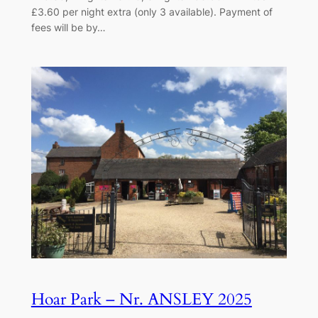
£3.60 per night extra (only 3 available). Payment of
fees will be by…
Hoar Park – Nr. ANSLEY 2025