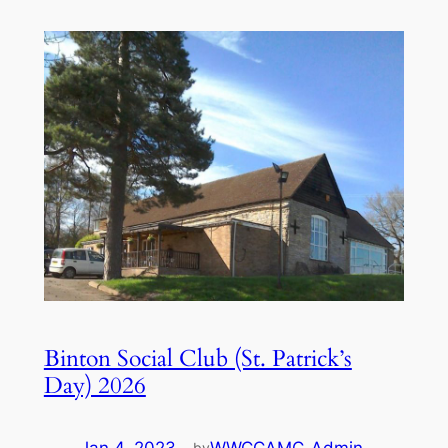
Binton Social Club (St. Patrick’s
Day) 2026
by