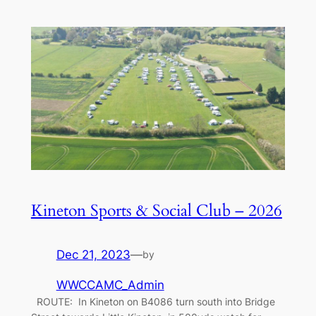
Kineton Sports & Social Club – 2026
Dec 21, 2023
—
by
WWCCAMC_Admin
ROUTE: In Kineton on B4086 turn south into Bridge