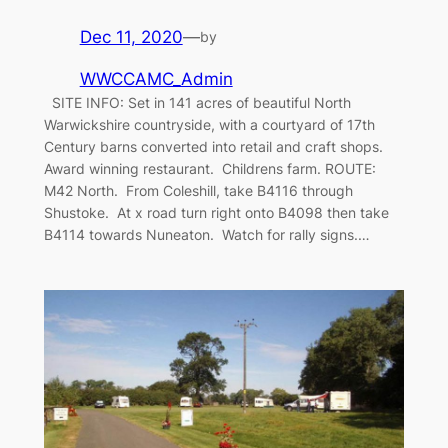
Dec 11, 2020
—
by
WWCCAMC_Admin
SITE INFO: Set in 141 acres of beautiful North
Warwickshire countryside, with a courtyard of 17th
Century barns converted into retail and craft shops.
Award winning restaurant. Childrens farm. ROUTE:
M42 North. From Coleshill, take B4116 through
Shustoke. At x road turn right onto B4098 then take
B4114 towards Nuneaton. Watch for rally signs.…